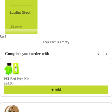
LulzBot Direct
LOGIN
Cart
Your cart is empty
Complete your order with
Use the Previous and Next buttons to navigate through product recommendations
PEI Bed Prep Kit
$24.95
Add