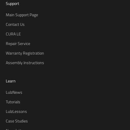
Support
Main Support Page
Contact Us
CURA LE
Repair Service
B
Warranty Registration
e
t
Assembly Instructions
h
e
Learn
f
i
LulzNews
r
s
Tutorials
t
LulzLessons
t
Case Studies
o
h