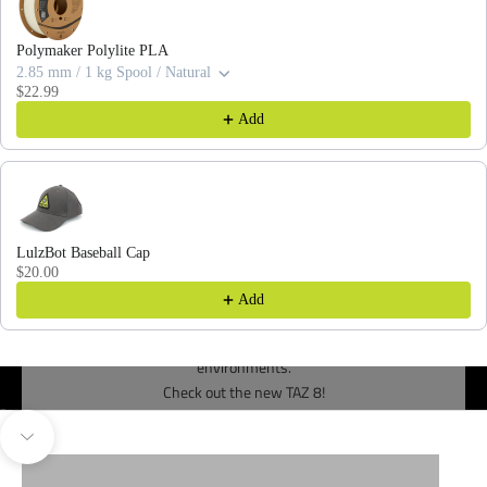
Polymaker Polylite PLA
2.85 mm / 1 kg Spool / Natural
$22.99
Add
LulzBot Baseball Cap
$20.00
Add
Designed from the ground-up for demanding production
environments.
Check out the new TAZ 8!
Go to item 1
Go to item 2
3D PRINTERS
TOOL HEADS
Navigate to next section