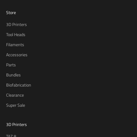
Store
3D Printers
Tool Heads
Filaments
Accessories
Parts
Bundles
Biofabrication
Clearance
Super Sale
3D Printers
TAZ 8