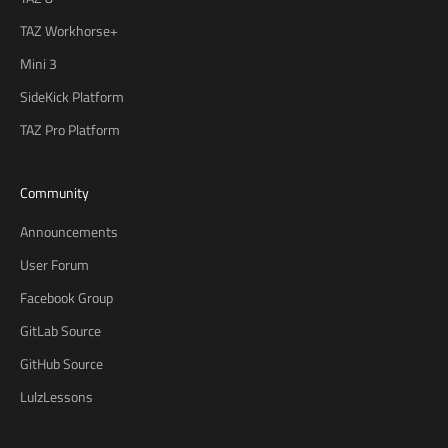
TAZ Workhorse+
Mini 3
SideKick Platform
TAZ Pro Platform
Community
Announcements
User Forum
Facebook Group
GitLab Source
GitHub Source
LulzLessons